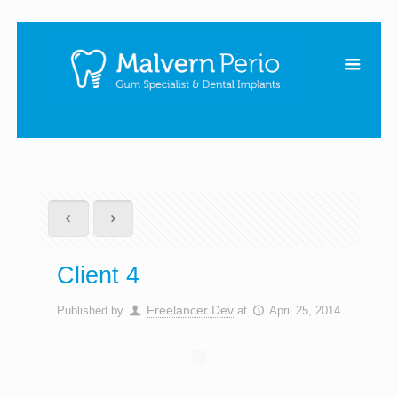
Client 4
Freelancer Dev
Published by
at
April 25, 2014