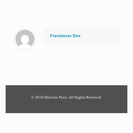
Freelancer Dev
© 2018 Malvern Perio. All Rights Reserved.