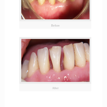
Before
After