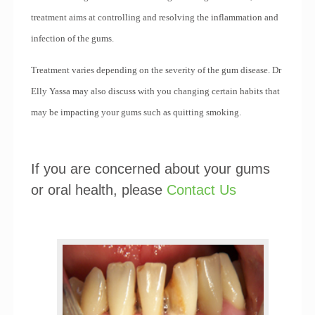
treatment aims at controlling and resolving the inflammation and
infection of the gums.
Treatment varies depending on the severity of the gum disease. Dr
Elly Yassa may also discuss with you changing certain habits that
may be impacting your gums such as quitting smoking.
If you are concerned about your gums
or oral health, please
Contact Us