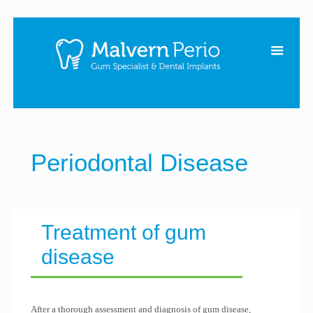
Periodontal Disease
Treatment of gum
disease
After a thorough assessment and diagnosis of gum disease,