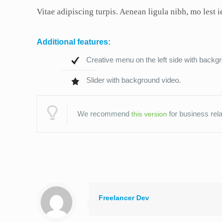
Vitae adipiscing turpis. Aenean ligula nibh, mo lest ie
Additional features:
Creative menu on the left side with back
Slider with background video.
We recommend
for business rela
this version
Freelancer Dev