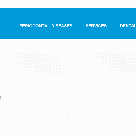
PERIODONTAL DISEASES
SERVICES
DENTAL
4