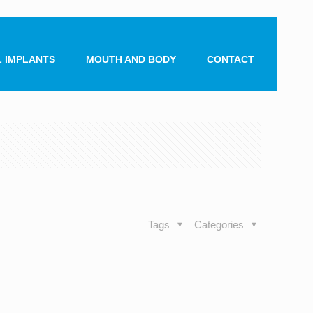
 IMPLANTS
MOUTH AND BODY
CONTACT
Tags
Categories