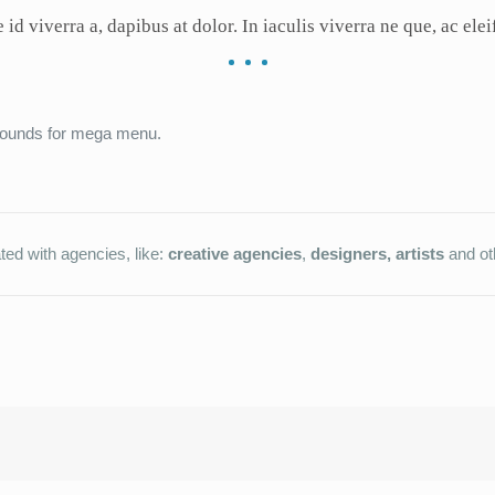
 id viverra a, dapibus at dolor. In iaculis viverra ne que, ac elei
grounds for mega menu.
ted with agencies, like:
creative agencies
,
designers, artists
and ot