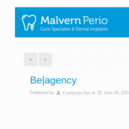
Be|agency
Published by
at
June 26, 201
Freelancer Dev