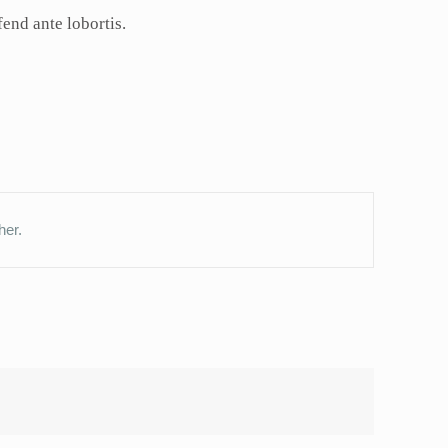
fend ante lobortis.
her.