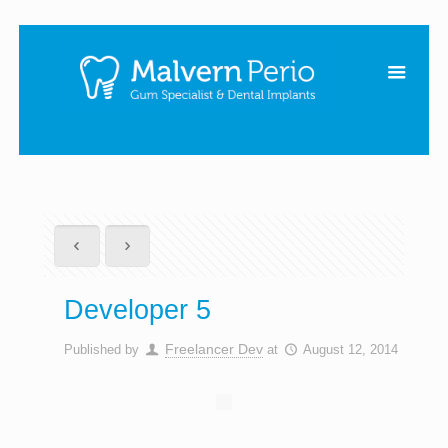
Developer 5
Freelancer Dev
Published by
at
August 12, 2014