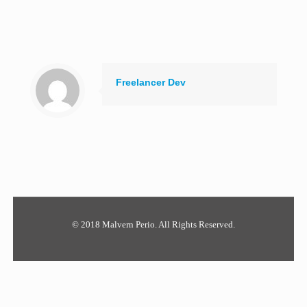
Freelancer Dev
© 2018 Malvern Perio. All Rights Reserved.