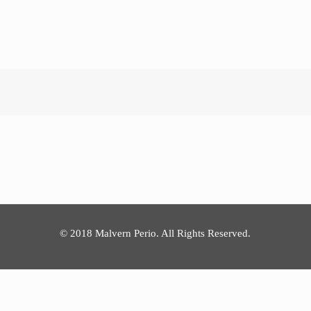
© 2018 Malvern Perio. All Rights Reserved.