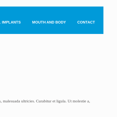
 IMPLANTS
MOUTH AND BODY
CONTACT
malesuada ultricies. Curabitur et ligula. Ut molestie a,