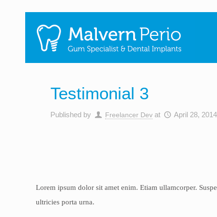
Testimonial 3
Published by
at
April 28, 201
Freelancer Dev
Lorem ipsum dolor sit amet enim. Etiam ullamcorper. Suspendi
ultricies porta urna.