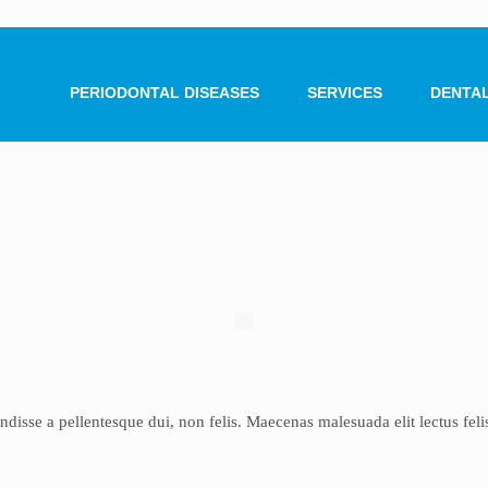
PERIODONTAL DISEASES
SERVICES
DENTAL
4
sse a pellentesque dui, non felis. Maecenas malesuada elit lectus felis, 