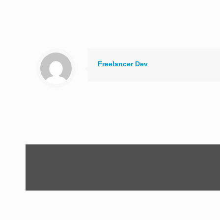
Freelancer Dev